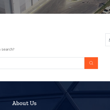
a search?
About Us