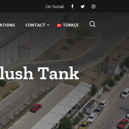
On Social:
CATIONS
CONTACT
TÜRKÇE
Flush Tank