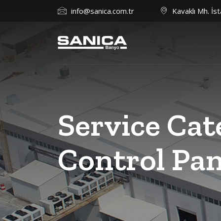
info@sanica.com.tr
Kavaklı Mh. İst
Service Cat
Control Pan