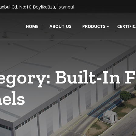
anbul Cd. No:10 Beylikdüzü, İstanbul
HOME
ABOUT US
PRODUCTS
CERTIFI
egory:
Built-In 
els