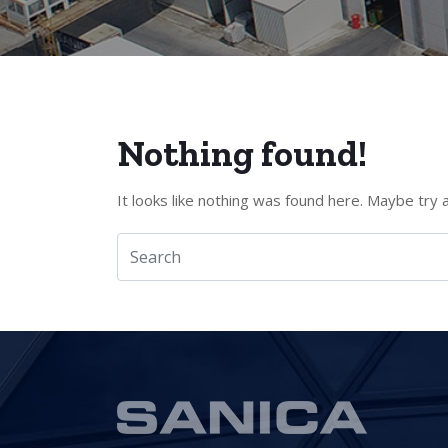
Nothing found!
It looks like nothing was found here. Maybe try 