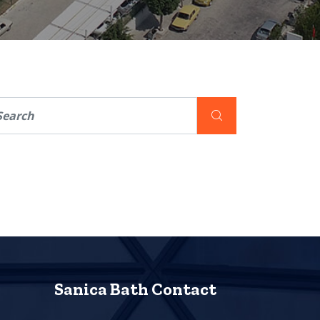
Sanica Bath Contact