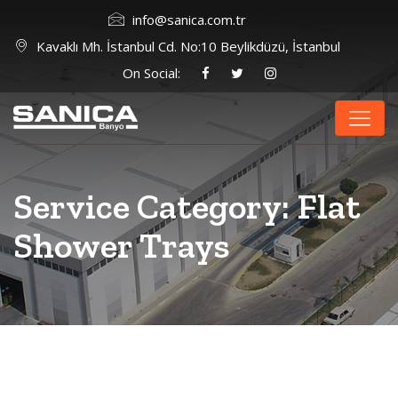
info@sanica.com.tr
Kavaklı Mh. İstanbul Cd. No:10 Beylikdüzü, İstanbul
On Social:
Service Category:
Flat
Shower Trays