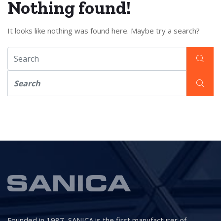
Nothing found!
It looks like nothing was found here. Maybe try a search?
Founded in 1987, SANICA is the first manufacturer of