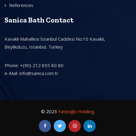
References
Sanica Bath Contact
Kavaklı Mahallesi İstanbul Caddesi No:10 Kavaklı,
Beylikdüzü, Istanbul, Turkey
Phone: +(90) 212 855 80 80
e-Mail: info@sanica.com.tr
© 2023
Fatinoğlu Holding
.