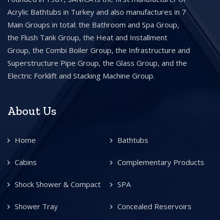
Acrylic Bathtubs in Turkey and also manufactures in 7
Main Groups in total: the Bathroom and Spa Group,
the Flush Tank Group, the Heat and Installment
Group, the Combi Boiler Group, the Infrastructure and
Superstructure Pipe Group, the Glass Group, and the
Electric Forklift and Stacking Machine Group.
About Us
Home
Bathtubs
Cabins
Complementary Products
Shock Shower & Compact
SPA
Shower Tray
Concealed Reservoirs