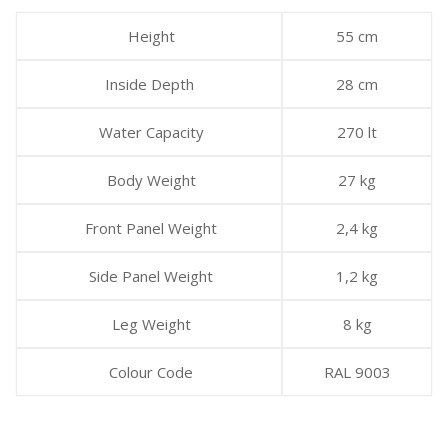
Height
55 cm
Inside Depth
28 cm
Water Capacity
270 lt
Body Weight
27 kg
Front Panel Weight
2,4 kg
Side Panel Weight
1,2 kg
Leg Weight
8 kg
Colour Code
RAL 9003