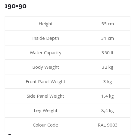
190×90
Height
55 cm
Inside Depth
31 cm
Water Capacity
350 lt
Body Weight
32 kg
Front Panel Weight
3 kg
Side Panel Weight
1,4 kg
Leg Weight
8,4 kg
Colour Code
RAL 9003