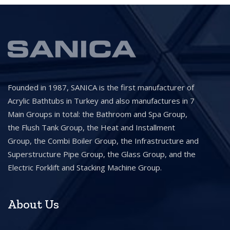
Founded in 1987, SANICA is the first manufacturer of
Acrylic Bathtubs in Turkey and also manufactures in 7
Main Groups in total: the Bathroom and Spa Group,
the Flush Tank Group, the Heat and Installment
Group, the Combi Boiler Group, the Infrastructure and
Superstructure Pipe Group, the Glass Group, and the
Electric Forklift and Stacking Machine Group.
About Us