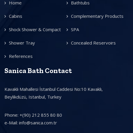
Home
Bathtubs
Cabins
Complementary Products
Shock Shower & Compact
SPA
Shower Tray
Concealed Reservoirs
References
Sanica Bath Contact
Kavaklı Mahallesi İstanbul Caddesi No:10 Kavaklı,
Beylikdüzü, Istanbul, Turkey
Phone: +(90) 212 855 80 80
e-Mail: info@sanica.com.tr