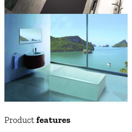
Product
features