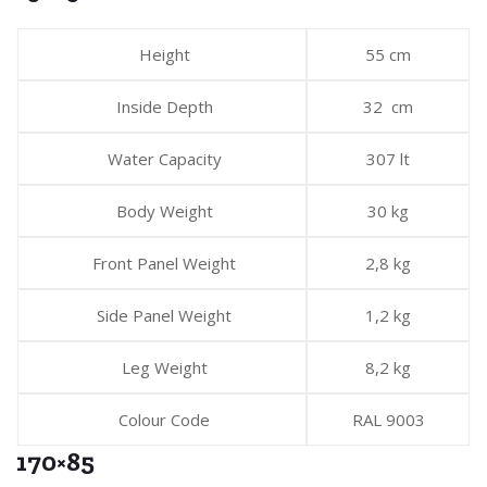
Height
55 cm
Inside Depth
32 cm
Water Capacity
307 lt
Body Weight
30 kg
Front Panel Weight
2,8 kg
Side Panel Weight
1,2 kg
Leg Weight
8,2 kg
Colour Code
RAL 9003
170×85