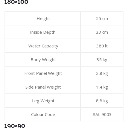
180×100
Height
55 cm
Inside Depth
33 cm
Water Capacity
380 lt
Body Weight
35 kg
Front Panel Weight
2,8 kg
Side Panel Weight
1,4 kg
Leg Weight
8,8 kg
Colour Code
RAL 9003
190×90