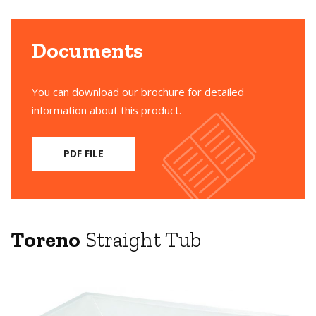
Documents
You can download our brochure for detailed
information about this product.
PDF FILE
Toreno
Straight Tub