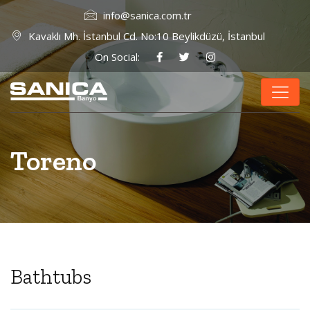
info@sanica.com.tr
Kavaklı Mh. İstanbul Cd. No:10 Beylikdüzü, İstanbul
On Social:
Toreno
Bathtubs