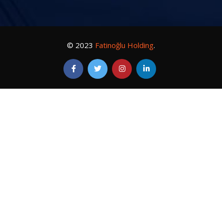
© 2023
Fatinoğlu Holding
.