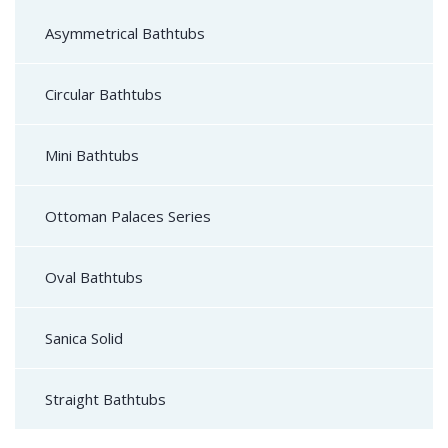
Asymmetrical Bathtubs
Circular Bathtubs
Mini Bathtubs
Ottoman Palaces Series
Oval Bathtubs
Sanica Solid
Straight Bathtubs