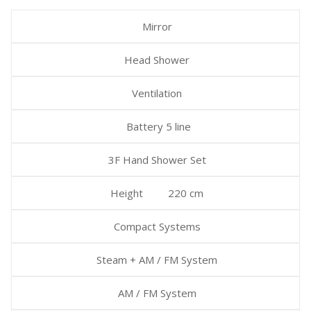
Mirror
Head Shower
Ventilation
Battery 5 line
3F Hand Shower Set
Height 220 cm
Compact Systems
Steam + AM / FM System
AM / FM System