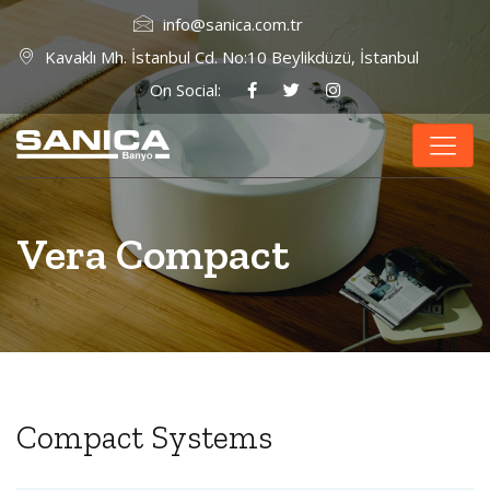
info@sanica.com.tr
Kavaklı Mh. İstanbul Cd. No:10 Beylikdüzü, İstanbul
On Social:
Vera Compact
Compact Systems