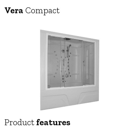
Vera
Compact
Product
features