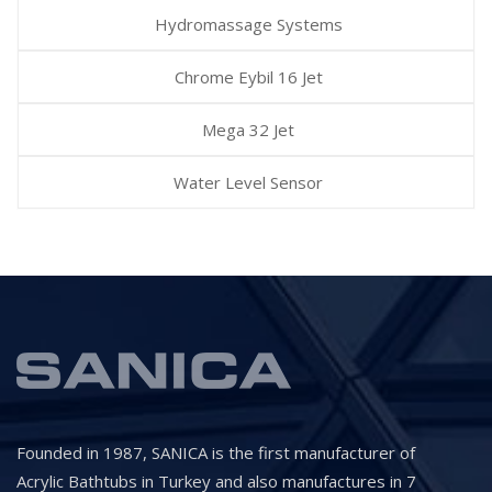
Hydromassage Systems
Chrome Eybil 16 Jet
Mega 32 Jet
Water Level Sensor
Founded in 1987, SANICA is the first manufacturer of
Acrylic Bathtubs in Turkey and also manufactures in 7