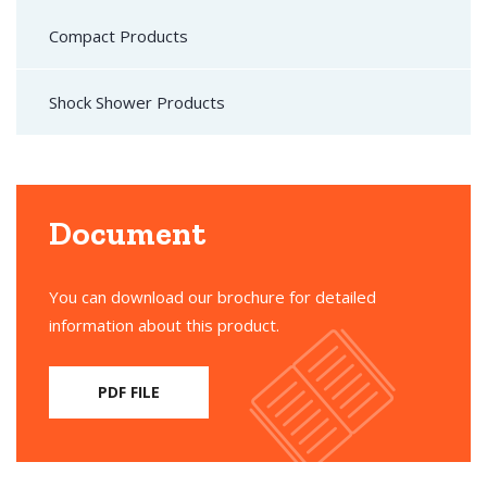
Compact Products
Shock Shower Products
Document
You can download our brochure for detailed
information about this product.
PDF FILE