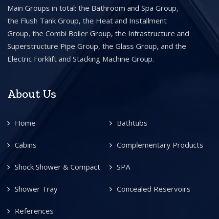
Main Groups in total: the Bathroom and Spa Group,
the Flush Tank Group, the Heat and Installment
Group, the Combi Boiler Group, the Infrastructure and
Superstructure Pipe Group, the Glass Group, and the
Electric Forklift and Stacking Machine Group.
About Us
Home
Bathtubs
Cabins
Complementary Products
Shock Shower & Compact
SPA
Shower Tray
Concealed Reservoirs
References