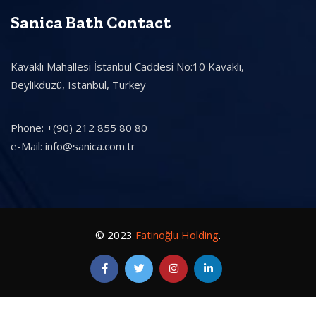
Sanica Bath Contact
Kavaklı Mahallesi İstanbul Caddesi No:10 Kavaklı,
Beylikdüzü, Istanbul, Turkey
Phone: +(90) 212 855 80 80
e-Mail: info@sanica.com.tr
© 2023
Fatinoğlu Holding
.