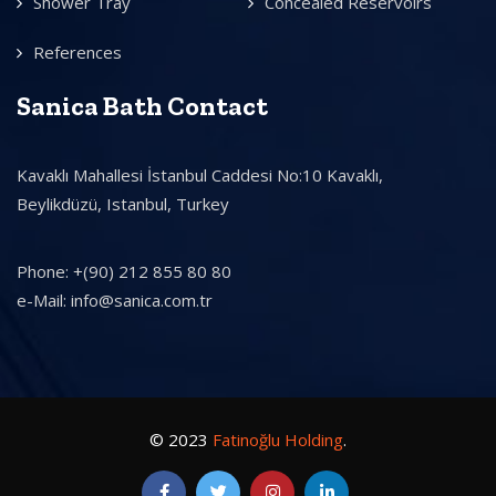
Shower Tray
Concealed Reservoirs
References
Sanica Bath Contact
Kavaklı Mahallesi İstanbul Caddesi No:10 Kavaklı,
Beylikdüzü, Istanbul, Turkey
Phone: +(90) 212 855 80 80
e-Mail: info@sanica.com.tr
© 2023
Fatinoğlu Holding
.