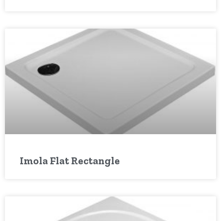
Imola Flat Rectangle