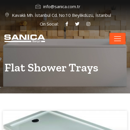
info@sanica.com.tr
Kavaklı Mh. İstanbul Cd. No:10 Beylikdüzü, İstanbul
On Social:
Flat Shower Trays