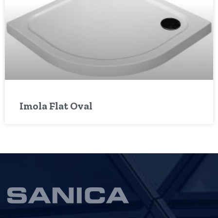
Imola Flat Oval