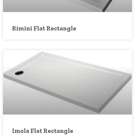
Rimini Flat Rectangle
Imola Flat Rectangle