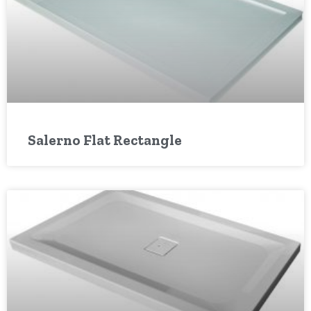
Salerno Flat Rectangle