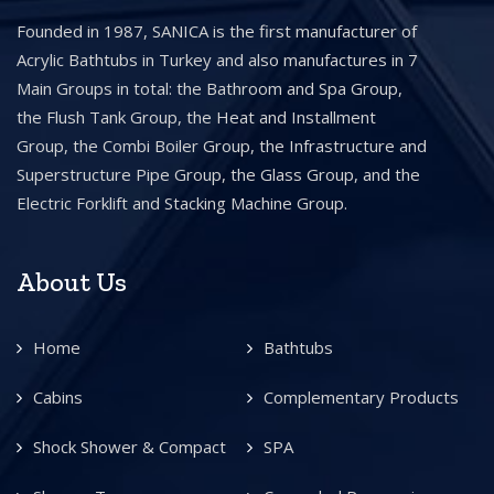
Founded in 1987, SANICA is the first manufacturer of
Acrylic Bathtubs in Turkey and also manufactures in 7
Main Groups in total: the Bathroom and Spa Group,
the Flush Tank Group, the Heat and Installment
Group, the Combi Boiler Group, the Infrastructure and
Superstructure Pipe Group, the Glass Group, and the
Electric Forklift and Stacking Machine Group.
About Us
Home
Bathtubs
Cabins
Complementary Products
Shock Shower & Compact
SPA