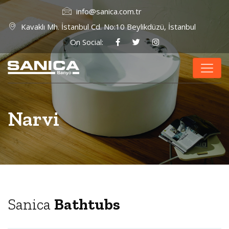
info@sanica.com.tr
Kavaklı Mh. İstanbul Cd. No:10 Beylikdüzü, İstanbul
On Social:
Narvi
Sanica
Bathtubs