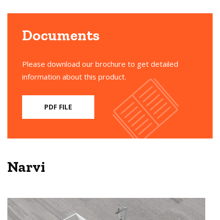
Documents
Please download our brochure to get detailed
information about this product.
PDF FILE
Narvi