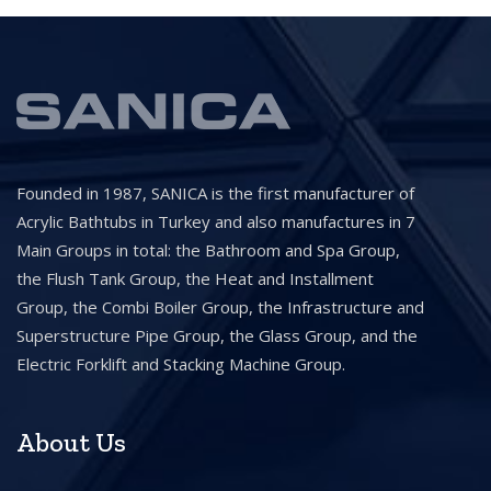
Founded in 1987, SANICA is the first manufacturer of
Acrylic Bathtubs in Turkey and also manufactures in 7
Main Groups in total: the Bathroom and Spa Group,
the Flush Tank Group, the Heat and Installment
Group, the Combi Boiler Group, the Infrastructure and
Superstructure Pipe Group, the Glass Group, and the
Electric Forklift and Stacking Machine Group.
About Us