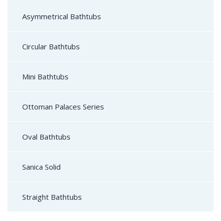
Asymmetrical Bathtubs
Circular Bathtubs
Mini Bathtubs
Ottoman Palaces Series
Oval Bathtubs
Sanica Solid
Straight Bathtubs