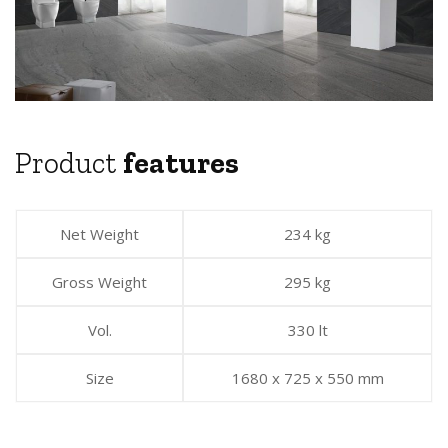
Product
features
Net Weight
234 kg
Gross Weight
295 kg
Vol.
330 lt
Size
1680 x 725 x 550 mm