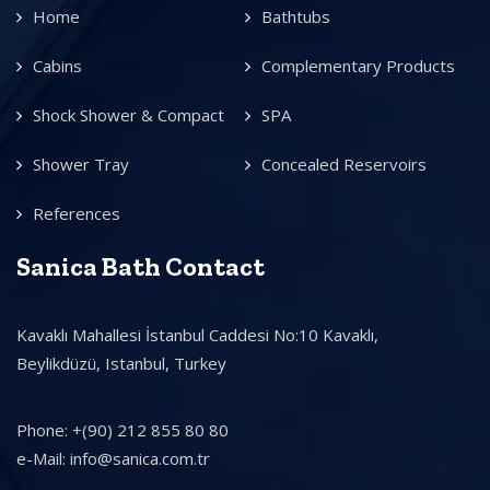
Home
Bathtubs
Cabins
Complementary Products
Shock Shower & Compact
SPA
Shower Tray
Concealed Reservoirs
References
Sanica Bath Contact
Kavaklı Mahallesi İstanbul Caddesi No:10 Kavaklı,
Beylikdüzü, Istanbul, Turkey
Phone: +(90) 212 855 80 80
e-Mail: info@sanica.com.tr