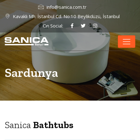
info@sanica.com.tr
Kavaklı Mh. İstanbul Cd. No:10 Beylikdüzü, İstanbul
On Social:
Sardunya
Sanica
Bathtubs