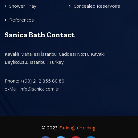
Shower Tray
Concealed Reservoirs
References
Sanica Bath Contact
Kavaklı Mahallesi İstanbul Caddesi No:10 Kavaklı,
Beylikdüzü, Istanbul, Turkey
Phone: +(90) 212 855 80 80
e-Mail: info@sanica.com.tr
© 2023
Fatinoğlu Holding
.