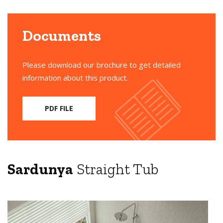
Documents
Please download our brochure to get detailed
information about this product.
PDF FILE
Sardunya
Straight Tub