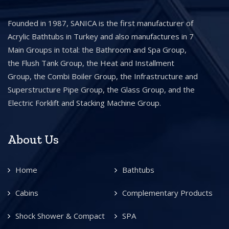
Founded in 1987, SANICA is the first manufacturer of
Acrylic Bathtubs in Turkey and also manufactures in 7
Main Groups in total: the Bathroom and Spa Group,
the Flush Tank Group, the Heat and Installment
Group, the Combi Boiler Group, the Infrastructure and
Superstructure Pipe Group, the Glass Group, and the
Electric Forklift and Stacking Machine Group.
About Us
Home
Bathtubs
Cabins
Complementary Products
Shock Shower & Compact
SPA