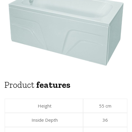
Product
features
Height
55 cm
Inside Depth
36