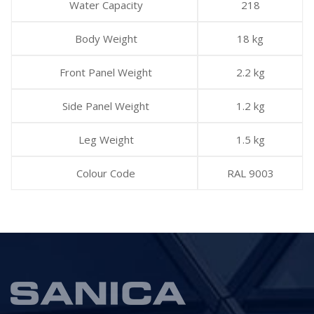
Water Capacity
218
Body Weight
18 kg
Front Panel Weight
2.2 kg
Side Panel Weight
1.2 kg
Leg Weight
1.5 kg
Colour Code
RAL 9003