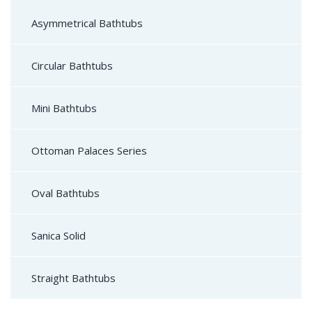
Asymmetrical Bathtubs
Circular Bathtubs
Mini Bathtubs
Ottoman Palaces Series
Oval Bathtubs
Sanica Solid
Straight Bathtubs